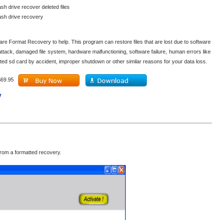
ash drive recover deleted files
lash drive recovery
are Format Recovery to help. This program can restore files that are lost due to software
attack, damaged file system, hardware malfunctioning, software failure, human errors like
ted sd card by accident, improper shutdown or other similar reasons for your data loss.
$69.95
y
rom a formatted recovery.