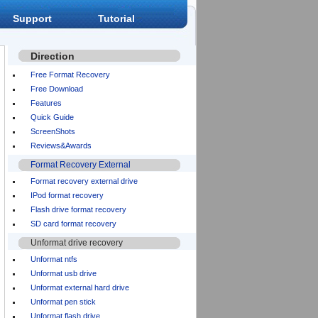
Support
Tutorial
Direction
Free Format Recovery
Free Download
Features
Quick Guide
ScreenShots
Reviews&Awards
Format Recovery External
Format recovery external drive
IPod format recovery
Flash drive format recovery
SD card format recovery
Unformat drive recovery
Unformat ntfs
Unformat usb drive
Unformat external hard drive
Unformat pen stick
Unformat flash drive