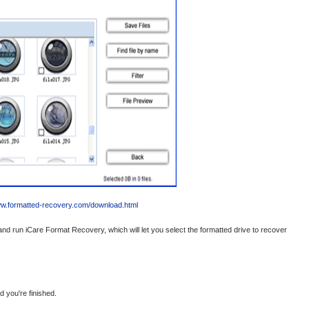
ww.formatted-recovery.com/download.html
nd run iCare Format Recovery, which will let you select the formatted drive to recover
d you're finished.