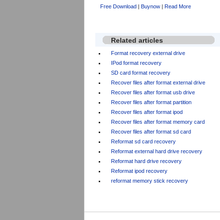
Free Download
|
Buynow
|
Read More
Related articles
Format recovery external drive
IPod format recovery
SD card format recovery
Recover files after format external drive
Recover files after format usb drive
Recover files after format partition
Recover files after format ipod
Recover files after format memory card
Recover files after format sd card
Reformat sd card recovery
Reformat external hard drive recovery
Reformat hard drive recovery
Reformat ipod recovery
reformat memory stick recovery