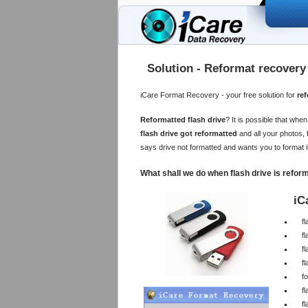
Solution - Reformat recovery 
iCare Format Recovery - your free solution for
ref
Reformatted flash drive
? It is possible that wh
flash drive got reformatted
and all your photos, 
says drive not formatted and wants you to format 
What shall we do when flash drive is refor
iC
f
f
fl
fl
fo
f
fl