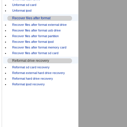
Unformat sd card
Unformat ipod
Recover files after format
Recover files after format external drive
Recover files after format usb drive
Recover files after format partition
Recover files after format ipod
Recover files after format memory card
Recover files after format sd card
Reformat drive recovery
Reformat sd card recovery
Reformat external hard drive recovery
Reformat hard drive recovery
Reformat ipod recovery