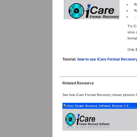
fl
f
...
Try iC
virus 
format
Only 
Tutorial:
how to use iCare Format Recover
Related Resource
See how iCare Format Recovery shows pictures f