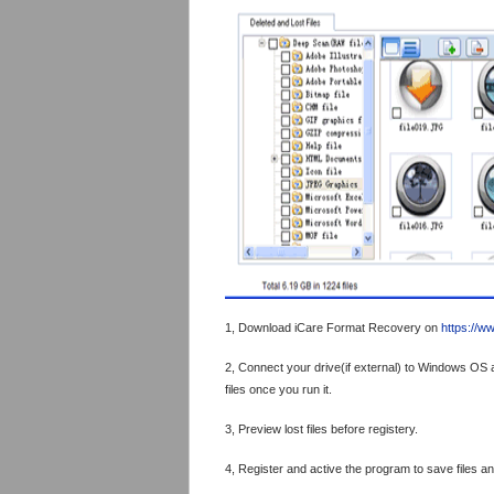
1, Download iCare Format Recovery on
https://w
2, Connect your drive(if external) to Windows OS a
files once you run it.
3, Preview lost files before registery.
4, Register and active the program to save files an