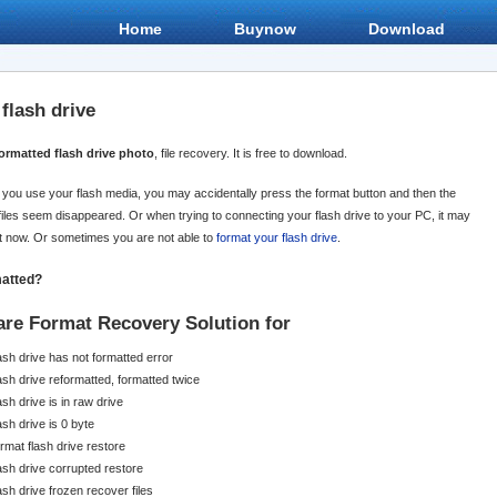
Home
Buynow
Download
flash drive
ormatted flash drive photo
, file recovery. It is free to download.
en you use your flash media, you may accidentally press the format button and then the
files seem disappeared. Or when trying to connecting your flash drive to your PC, it may
it now. Or sometimes you are not able to
format your flash drive
.
matted?
are Format Recovery
Solution for
lash drive has not formatted error
lash drive reformatted, formatted twice
ash drive is in raw drive
ash drive is 0 byte
rmat flash drive restore
lash drive corrupted restore
ash drive frozen recover files